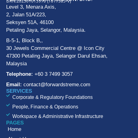
BRN:202501015970 (1617385-V)
Level 3, Menara Axis,
2, Jalan 51A/223,
Seksyen 51A, 46100
Petaling Jaya, Selangor, Malaysia.
B-5-1, Block B,,
30 Jewels Commercial Centre @ Icon City
47300 Petaling Jaya, Selangor Darul Ehsan,
Malaysia
Telephone:
+60 3 7499 3057
Email:
contact@forwardstreme.com
SERVICES
Corporate & Regulatory Foundations
People, Finance & Operations
Workspace & Administrative Infrastructure
PAGES
Home