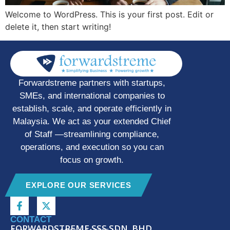
Welcome to WordPress. This is your first post. Edit or
delete it, then start writing!
Forwardstreme partners with startups,
SMEs, and international companies to
establish, scale, and operate efficiently in
Malaysia. We act as your extended Chief
of Staff —streamlining compliance,
operations, and execution so you can
focus on growth.
EXPLORE OUR SERVICES
CONTACT
FORWARDSTREME SSS SDN. BHD.