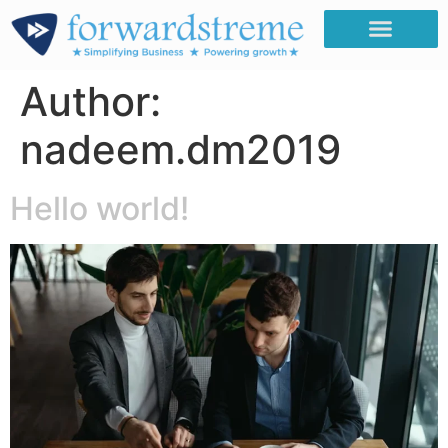
Author:
nadeem.dm2019
Hello world!