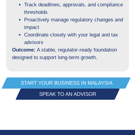
Track deadlines, approvals, and compliance
thresholds
Proactively manage regulatory changes and
impact
Coordinate closely with your legal and tax
advisors
Outcome:
A stable, regulator-ready foundation
designed to support long-term growth.
START YOUR BUSINESS IN MALAYSIA
SPEAK TO AN ADVISOR