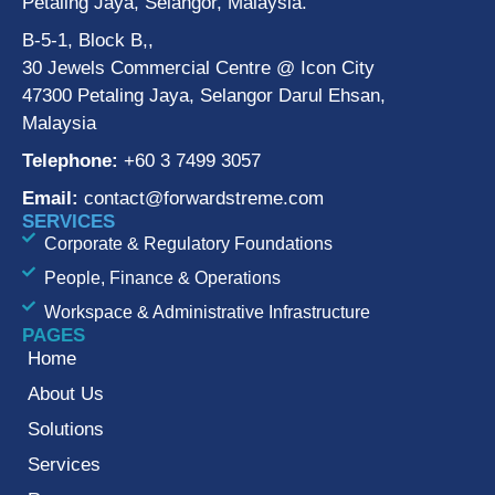
Petaling Jaya, Selangor, Malaysia.
B-5-1, Block B,,
30 Jewels Commercial Centre @ Icon City
47300 Petaling Jaya, Selangor Darul Ehsan,
Malaysia
Telephone:
+60 3 7499 3057
Email:
contact@forwardstreme.com
SERVICES
Corporate & Regulatory Foundations
People, Finance & Operations
Workspace & Administrative Infrastructure
PAGES
Home
About Us
Solutions
Services