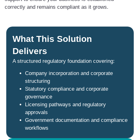
correctly and remains compliant as it grows.
What This Solution
Delivers
A structured regulatory foundation covering:
Company incorporation and corporate
structuring
Statutory compliance and corporate
governance
Licensing pathways and regulatory
approvals
Government documentation and compliance
workflows