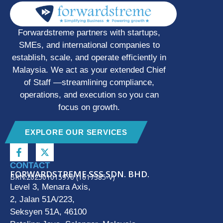
Forwardstreme partners with startups,
SMEs, and international companies to
establish, scale, and operate efficiently in
Malaysia. We act as your extended Chief
of Staff —streamlining compliance,
operations, and execution so you can
focus on growth.
EXPLORE OUR SERVICES
CONTACT
FORWARDSTREME SSS SDN. BHD.
BRN:202501015970 (1617385-V)
Level 3, Menara Axis,
2, Jalan 51A/223,
Seksyen 51A, 46100