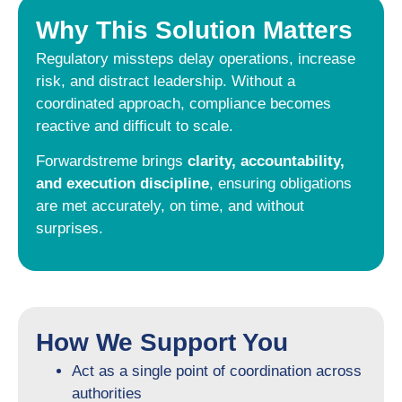
Why This Solution Matters
Regulatory missteps delay operations, increase
risk, and distract leadership. Without a
coordinated approach, compliance becomes
reactive and difficult to scale.
Forwardstreme brings
clarity, accountability,
and execution discipline
, ensuring obligations
are met accurately, on time, and without
surprises.
How We Support You
Act as a single point of coordination across
authorities