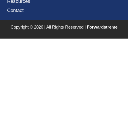
Resources
Contact
Copyright © 2026 | All Rights Reserved |
Forwardstreme