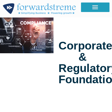
Corporat
&
Regulator
Foundati