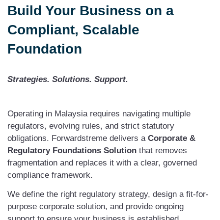
Build Your Business on a
Compliant, Scalable
Foundation
Strategies. Solutions. Support.
Operating in Malaysia requires navigating multiple
regulators, evolving rules, and strict statutory
obligations. Forwardstreme delivers a
Corporate &
Regulatory Foundations Solution
that removes
fragmentation and replaces it with a clear, governed
compliance framework.
We define the right regulatory strategy, design a fit-for-
purpose corporate solution, and provide ongoing
support to ensure your business is established